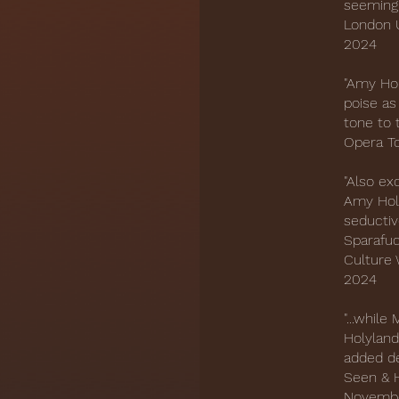
seemingl
London U
2024
"Amy Hol
poise as
tone to 
Opera T
"Also ex
Amy Hol
seductiv
Sparafuc
Culture 
2024
"...whil
Holyland
added de
Seen & H
Novemb