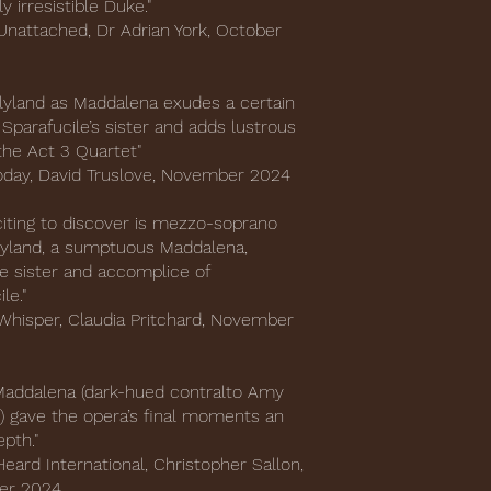
y irresistible Duke."
nattached, Dr Adrian York, October
yland as Maddalena exudes a certain
 Sparafucile’s sister and adds lustrous
the Act 3 Quartet"
oday, David Truslove, November 2024
citing to discover is mezzo-soprano
yland, a sumptuous Maddalena,
e sister and accomplice of
ile."
Whisper, Claudia Pritchard, November
e Maddalena (dark-hued contralto Amy
) gave the opera’s final moments an
pth."
eard International, Christopher Sallon,
er 2024