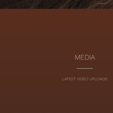
MEDIA
LATEST VIDEO UPLOADS