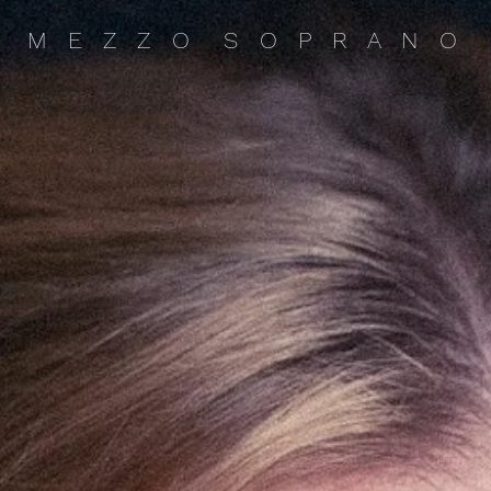
M E Z Z O S O P R A N O