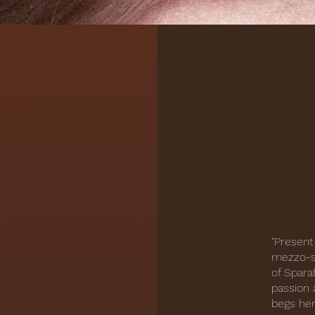
"Present
mezzo-so
of Spara
passion 
begs her