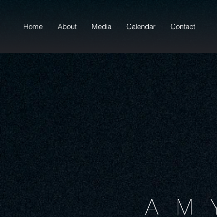
Home
About
Media
Calendar
Contact
AM