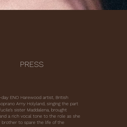
PRESS
-day ENO Harewood artist, British
prano Amy Holyland, singing the part
fucile’s sister Maddalena, brought
and a rich vocal tone to the role as she
 brother to spare the life of the