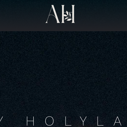
Y HOLYL